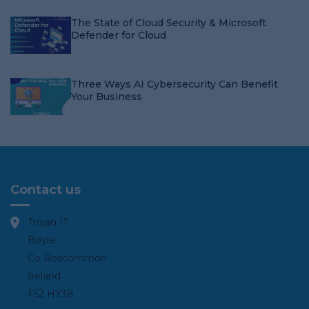
The State of Cloud Security & Microsoft
Defender for Cloud
Three Ways AI Cybersecurity Can Benefit
Your Business
Contact us
Trojan IT
Boyle
Co Roscommon
Ireland
F52 HY38