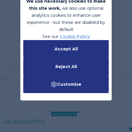
We use necessary cookies to make
this site work,
we also use optional
analytics cookies to enhance user
experience - but these are disabled by
default
See our
Cookie Policy
Accept All
Reject All
Customise
Contact us here
Our Service Offering