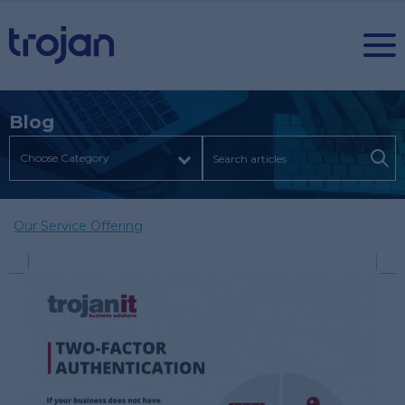
Blog
Our Service Offering