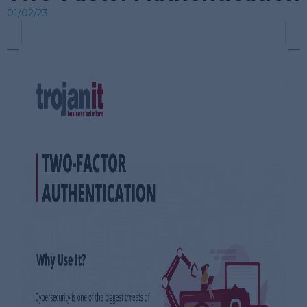
01/02/23