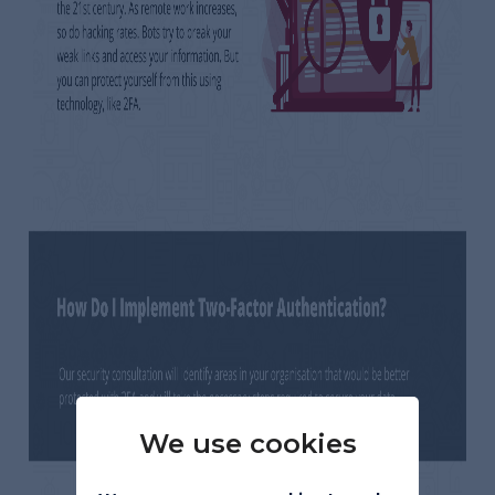
We use cookies