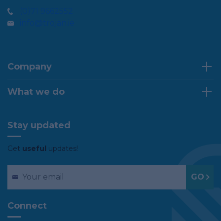
(0)71 9662552
info@trojan.ie
Company
What we do
Stay updated
Get
useful
updates!
Connect