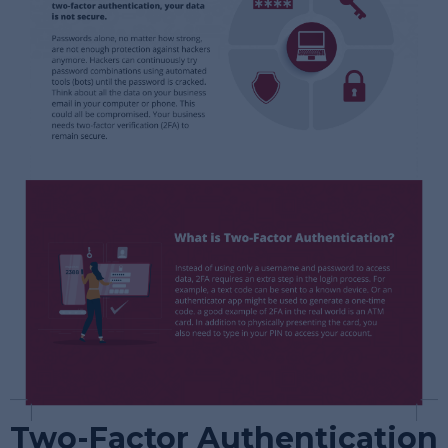
Two-Factor Authentication