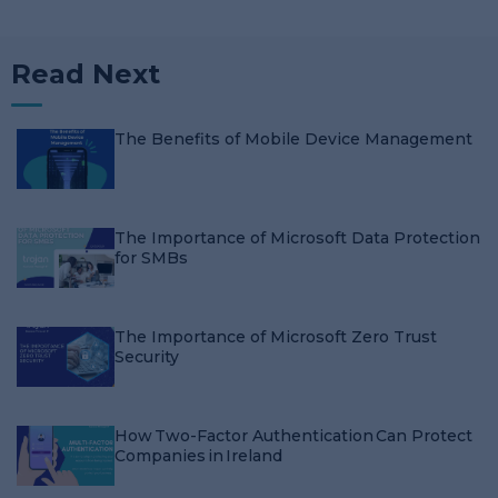
Read Next
The Benefits of Mobile Device Management
The Importance of Microsoft Data Protection
for SMBs
The Importance of Microsoft Zero Trust
Security
How Two-Factor Authentication Can Protect
Companies in Ireland