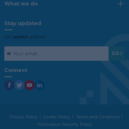
What we do
Stay updated
Get
useful
updates!
Connect
Privacy Policy
Cookie Policy
Terms and Conditions
Information Security Policy