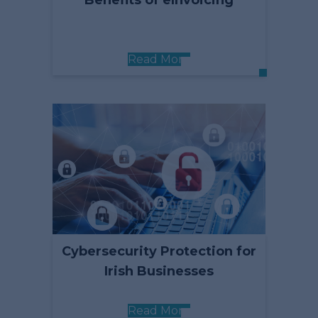
Benefits of eInvoicing
Read More
Cybersecurity Protection for
Irish Businesses
Read More