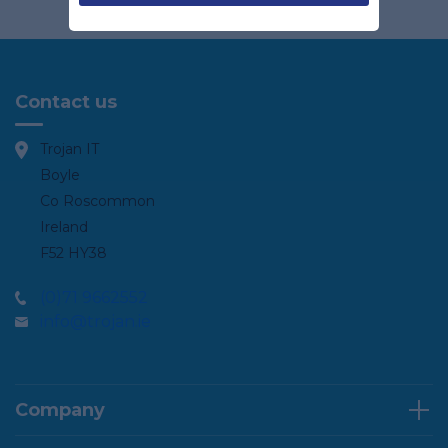
Contact us
Trojan IT
Boyle
Co Roscommon
Ireland
F52 HY38
(0)71 9662552
info@trojan.ie
Company