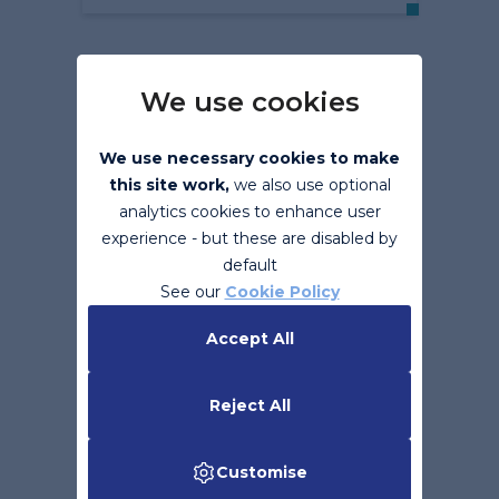
We use cookies
We use necessary cookies to make
this site work,
we also use optional
analytics cookies to enhance user
experience - but these are disabled by
default
Support is Ending for
See our
Cookie Policy
Microsoft Office 2010
Accept All
Read More
Reject All
Customise
Back to top