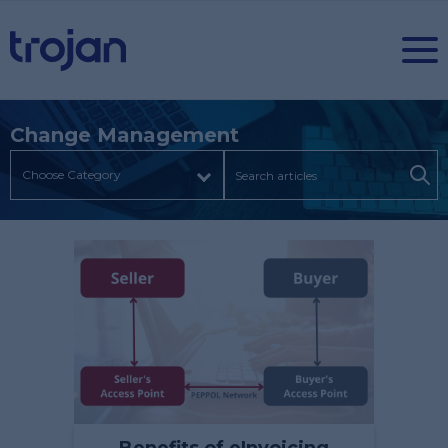
Change Management