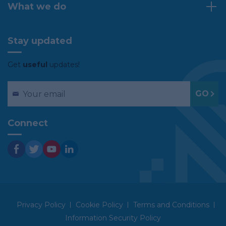
What we do
Stay updated
Get
useful
updates!
Connect
Privacy Policy
Cookie Policy
Terms and Conditions
Information Security Policy