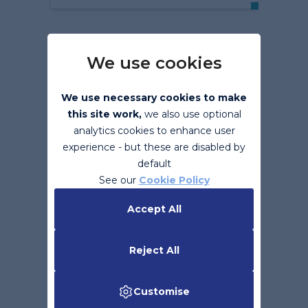
We use cookies
We use necessary cookies to make
this site work,
we also use optional
analytics cookies to enhance user
experience - but these are disabled by
default
Benefits of eInvoicing
See our
Cookie Policy
Accept All
Read More
Reject All
Customise
Back to top