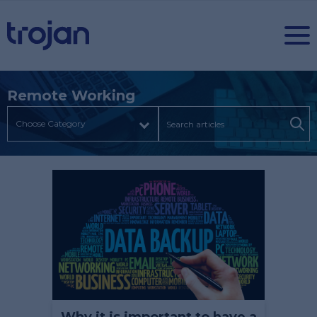
Remote Working