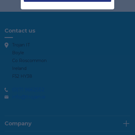
Contact us
Trojan IT
Boyle
Co Roscommon
Ireland
F52 HY38
(0)71 9662552
info@trojan.ie
Company