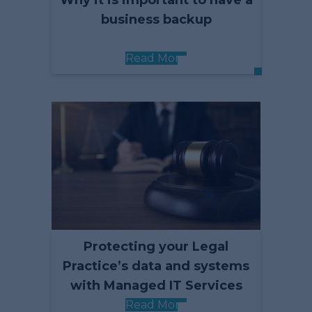
Why it is important to have a
business backup
Read More
Protecting your Legal
Practice’s data and systems
with Managed IT Services
Read More